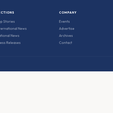
ECTIONS
COMPANY
p Stories
Events
ternational News
Advertise
tional News
Archives
ess Releases
Contact