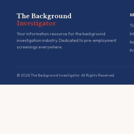
The Background
S
Investigator
To
Your information resource for the background
In
investigation industry. Dedicated to pre-employment
Na
screenings everywhere.
Pr
© 2026 The Background Investigator. All Rights Reserved.