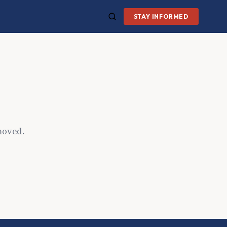
STAY INFORMED
moved.