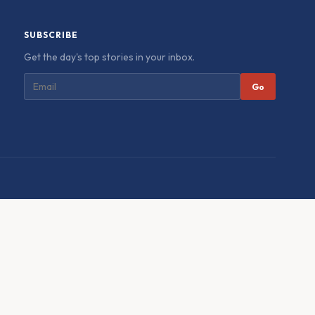
SUBSCRIBE
Get the day's top stories in your inbox.
Go