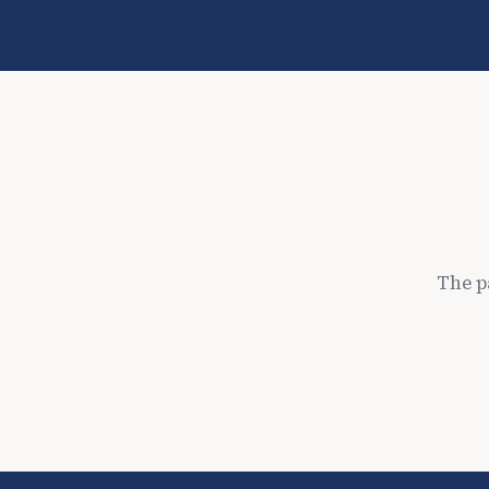
The p