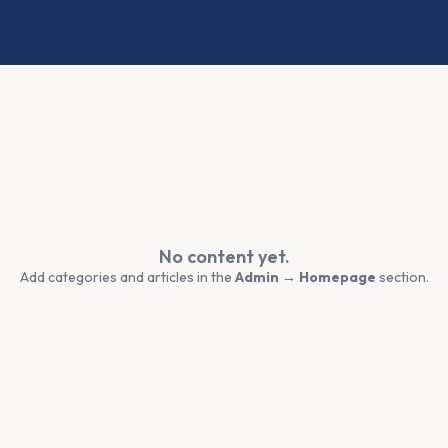
No content yet.
Add categories and articles in the
Admin → Homepage
section.