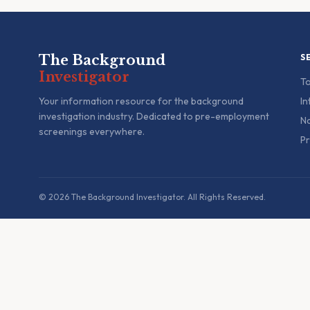
The Background
S
Investigator
To
Your information resource for the background
In
investigation industry. Dedicated to pre-employment
Na
screenings everywhere.
Pr
© 2026 The Background Investigator. All Rights Reserved.