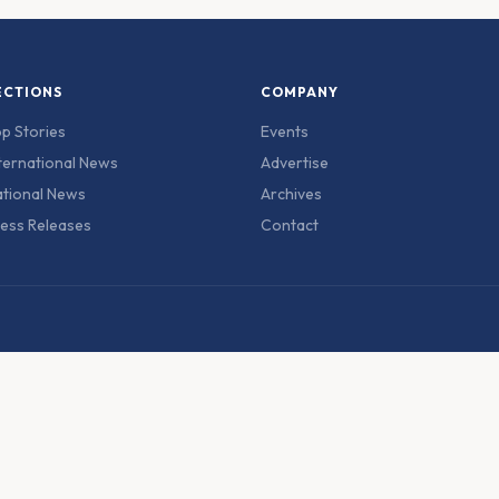
ECTIONS
COMPANY
p Stories
Events
ternational News
Advertise
tional News
Archives
ess Releases
Contact