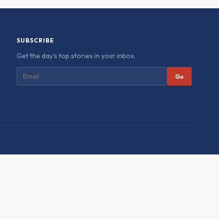
SUBSCRIBE
Get the day's top stories in your inbox.
Go