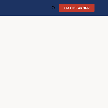
STAY INFORMED