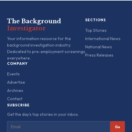
The Background
SECTIONS
Investigator
Top Stories
Your information resource for the
International News
background investigation industry.
National News
Dedicated to pre-employment screenings
Press Releases
everywhere.
COMPANY
Events
Advertise
Archives
Contact
SUBSCRIBE
Get the day's top stories in your inbox.
Go