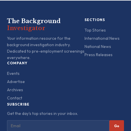
The Background
SECTIONS
Investigator
Top Stories
Your information resource for the
International News
background investigation industry.
National News
Dedicated to pre-employment screenings
Press Releases
everywhere.
COMPANY
Events
Advertise
Archives
Contact
SUBSCRIBE
Get the day's top stories in your inbox.
Go