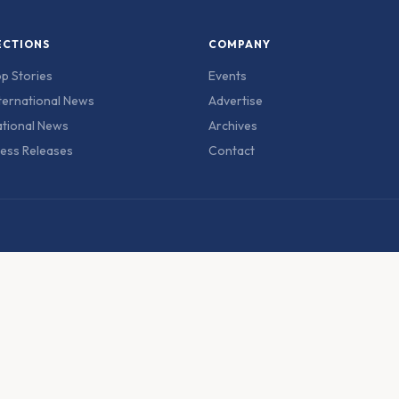
ECTIONS
COMPANY
p Stories
Events
ternational News
Advertise
tional News
Archives
ess Releases
Contact