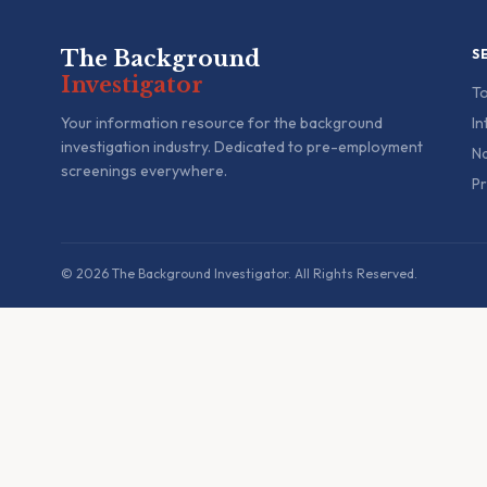
The Background
S
Investigator
To
Your information resource for the background
In
investigation industry. Dedicated to pre-employment
Na
screenings everywhere.
Pr
© 2026 The Background Investigator. All Rights Reserved.