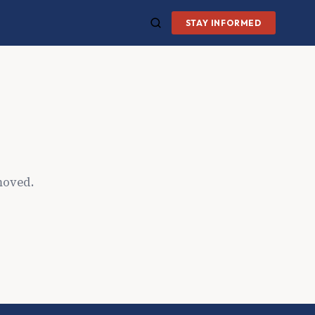
STAY INFORMED
moved.