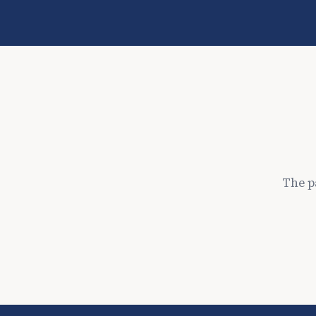
The p