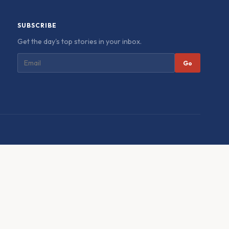
SUBSCRIBE
Get the day's top stories in your inbox.
Go