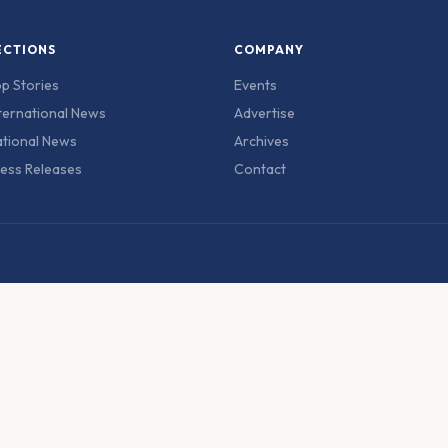
ECTIONS
COMPANY
p Stories
Events
ternational News
Advertise
tional News
Archives
ess Releases
Contact