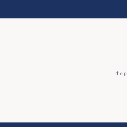
The p