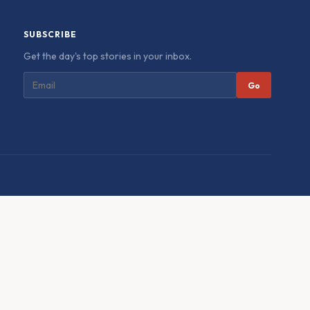
SUBSCRIBE
Get the day's top stories in your inbox.
Go