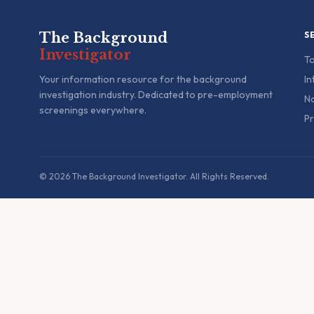
The Background
S
Investigator
To
Your information resource for the background
In
investigation industry. Dedicated to pre-employment
Na
screenings everywhere.
Pr
© 2026 The Background Investigator. All Rights Reserved.