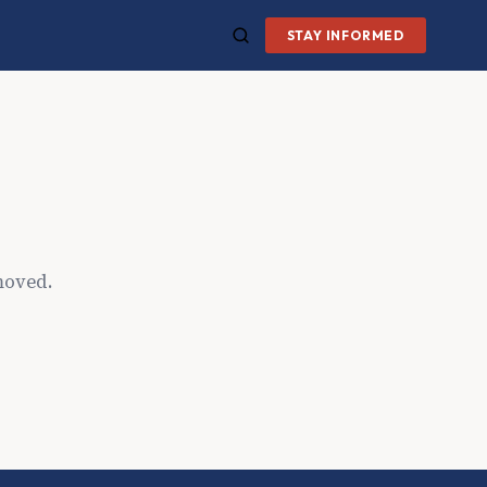
STAY INFORMED
moved.