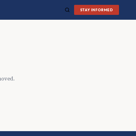
STAY INFORMED
moved.