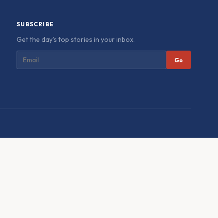
SUBSCRIBE
Get the day's top stories in your inbox.
Go