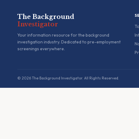
The Background
S
Investigator
To
Your information resource for the background
In
investigation industry. Dedicated to pre-employment
Na
screenings everywhere.
Pr
© 2026 The Background Investigator. All Rights Reserved.