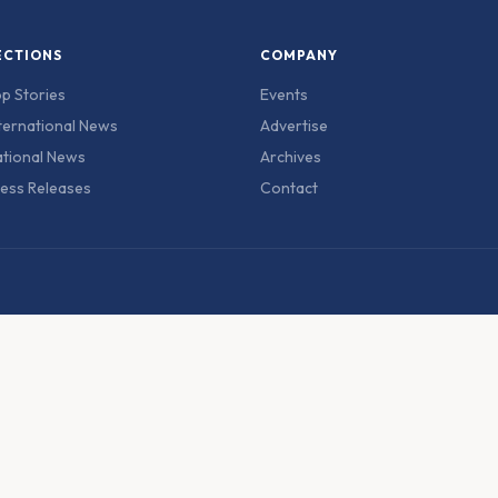
ECTIONS
COMPANY
p Stories
Events
ternational News
Advertise
tional News
Archives
ess Releases
Contact