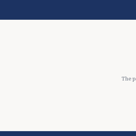
The p