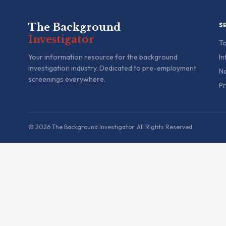
The Background
S
Investigator
To
Your information resource for the background
In
investigation industry. Dedicated to pre-employment
Na
screenings everywhere.
Pr
© 2026 The Background Investigator. All Rights Reserved.