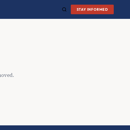
STAY INFORMED
moved.