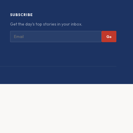
SUBSCRIBE
Get the day's top stories in your inbox.
Go