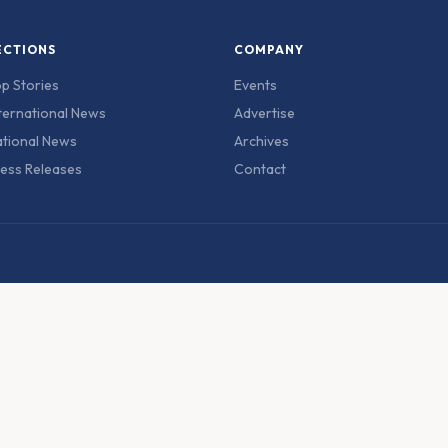
ECTIONS
COMPANY
p Stories
Events
ternational News
Advertise
tional News
Archives
ess Releases
Contact