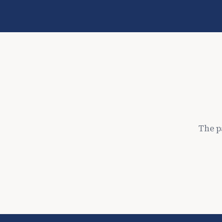
The p