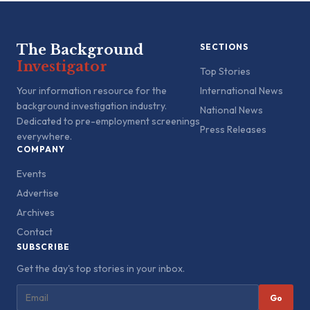
The Background
SECTIONS
Investigator
Top Stories
Your information resource for the
International News
background investigation industry.
National News
Dedicated to pre-employment screenings
Press Releases
everywhere.
COMPANY
Events
Advertise
Archives
Contact
SUBSCRIBE
Get the day's top stories in your inbox.
Go