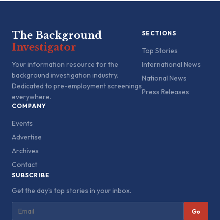
The Background
SECTIONS
Investigator
Top Stories
Your information resource for the
International News
background investigation industry.
National News
Dedicated to pre-employment screenings
Press Releases
everywhere.
COMPANY
Events
Advertise
Archives
Contact
SUBSCRIBE
Get the day's top stories in your inbox.
Go