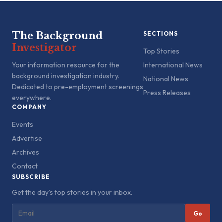
The Background
SECTIONS
Investigator
Top Stories
Your information resource for the
International News
background investigation industry.
National News
Dedicated to pre-employment screenings
Press Releases
everywhere.
COMPANY
Events
Advertise
Archives
Contact
SUBSCRIBE
Get the day's top stories in your inbox.
Go