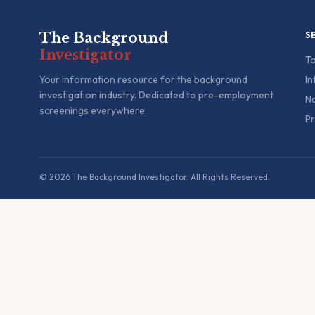
The Background
S
Investigator
To
Your information resource for the background
In
investigation industry. Dedicated to pre-employment
Na
screenings everywhere.
Pr
© 2026 The Background Investigator. All Rights Reserved.