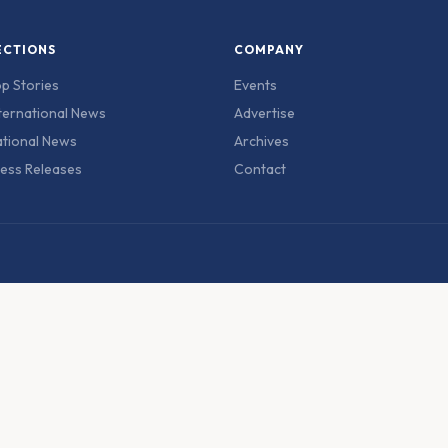
ECTIONS
COMPANY
p Stories
Events
ternational News
Advertise
tional News
Archives
ess Releases
Contact