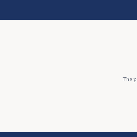
The p