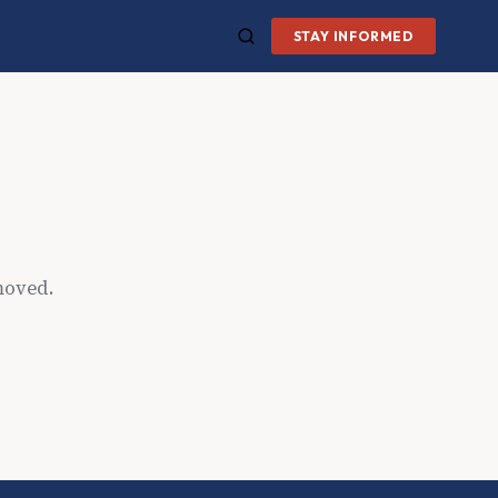
STAY INFORMED
moved.