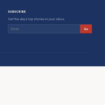
SUBSCRIBE
Get the day's top stories in your inbox.
Go