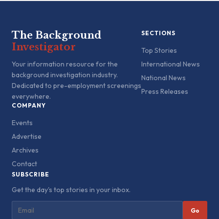
The Background
SECTIONS
Investigator
Top Stories
Your information resource for the
International News
background investigation industry.
National News
Dedicated to pre-employment screenings
Press Releases
everywhere.
COMPANY
Events
Advertise
Archives
Contact
SUBSCRIBE
Get the day's top stories in your inbox.
Go