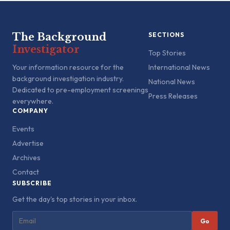
The Background
SECTIONS
Investigator
Top Stories
Your information resource for the
International News
background investigation industry.
National News
Dedicated to pre-employment screenings
Press Releases
everywhere.
COMPANY
Events
Advertise
Archives
Contact
SUBSCRIBE
Get the day's top stories in your inbox.
Go