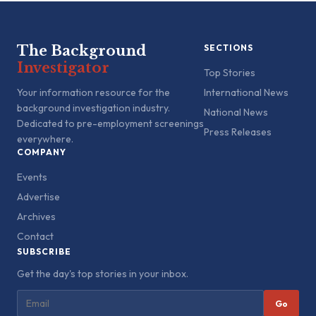
The Background
SECTIONS
Investigator
Top Stories
Your information resource for the
International News
background investigation industry.
National News
Dedicated to pre-employment screenings
Press Releases
everywhere.
COMPANY
Events
Advertise
Archives
Contact
SUBSCRIBE
Get the day's top stories in your inbox.
Go