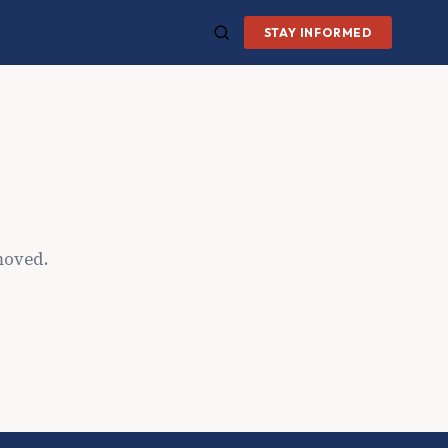
STAY INFORMED
moved.