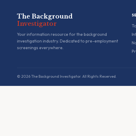
The Background
S
Investigator
To
Your information resource for the background
In
investigation industry. Dedicated to pre-employment
Na
screenings everywhere.
Pr
© 2026 The Background Investigator. All Rights Reserved.