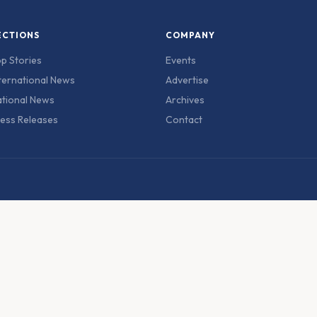
ECTIONS
COMPANY
p Stories
Events
ternational News
Advertise
tional News
Archives
ess Releases
Contact