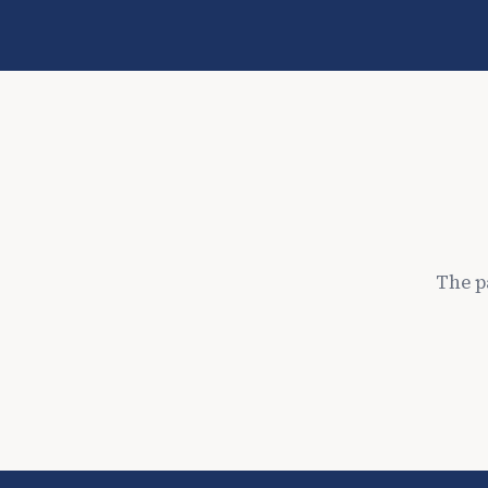
The p