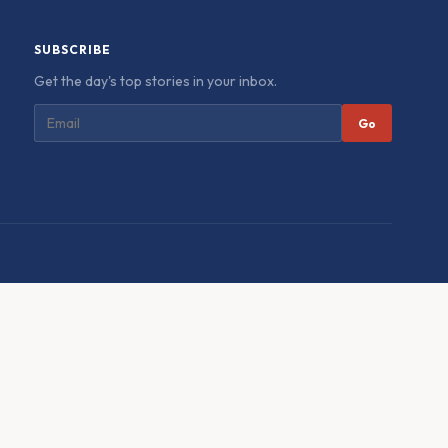
SUBSCRIBE
Get the day's top stories in your inbox.
Go