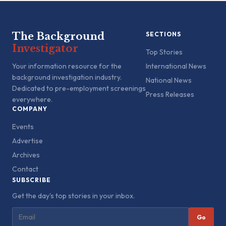
The Background
SECTIONS
Investigator
Top Stories
Your information resource for the
International News
background investigation industry.
National News
Dedicated to pre-employment screenings
Press Releases
everywhere.
COMPANY
Events
Advertise
Archives
Contact
SUBSCRIBE
Get the day's top stories in your inbox.
Go