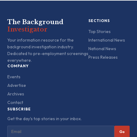
The Background
SECTIONS
Investigator
Top Stories
Your information resource for the
International News
background investigation industry.
National News
Dedicated to pre-employment screenings
Press Releases
everywhere.
COMPANY
Events
Advertise
Archives
Contact
SUBSCRIBE
Get the day's top stories in your inbox.
Go