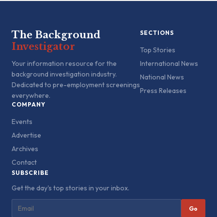
The Background
SECTIONS
Investigator
Top Stories
Your information resource for the
International News
background investigation industry.
National News
Dedicated to pre-employment screenings
Press Releases
everywhere.
COMPANY
Events
Advertise
Archives
Contact
SUBSCRIBE
Get the day's top stories in your inbox.
Go