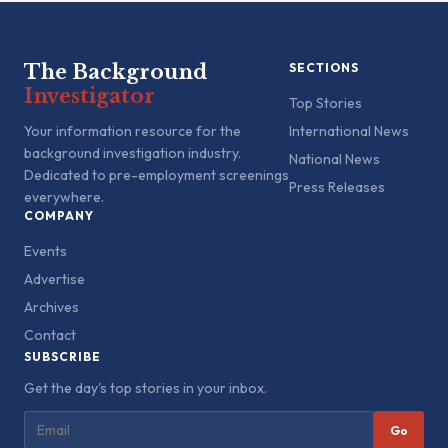
The Background
SECTIONS
Investigator
Top Stories
Your information resource for the
International News
background investigation industry.
National News
Dedicated to pre-employment screenings
Press Releases
everywhere.
COMPANY
Events
Advertise
Archives
Contact
SUBSCRIBE
Get the day's top stories in your inbox.
Go