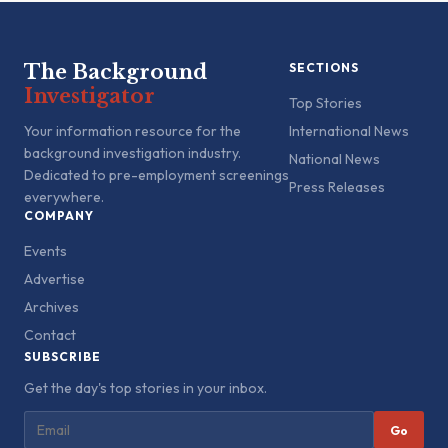
The Background
SECTIONS
Investigator
Top Stories
Your information resource for the
International News
background investigation industry.
National News
Dedicated to pre-employment screenings
Press Releases
everywhere.
COMPANY
Events
Advertise
Archives
Contact
SUBSCRIBE
Get the day's top stories in your inbox.
Go