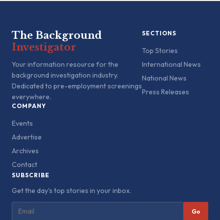
The Background
SECTIONS
Investigator
Top Stories
Your information resource for the
International News
background investigation industry.
National News
Dedicated to pre-employment screenings
Press Releases
everywhere.
COMPANY
Events
Advertise
Archives
Contact
SUBSCRIBE
Get the day's top stories in your inbox.
Go