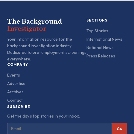
The Background
SECTIONS
Investigator
Top Stories
Your information resource for the
International News
background investigation industry.
National News
Dedicated to pre-employment screenings
Press Releases
everywhere.
COMPANY
Events
Advertise
Archives
Contact
SUBSCRIBE
Get the day's top stories in your inbox.
Go