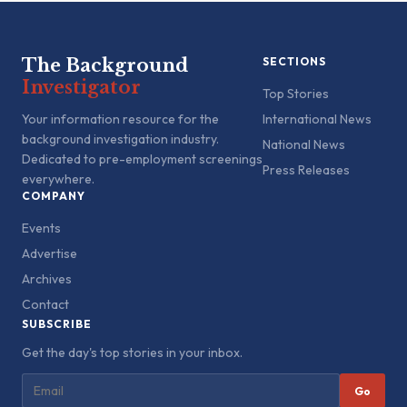
The Background
SECTIONS
Investigator
Top Stories
Your information resource for the
International News
background investigation industry.
National News
Dedicated to pre-employment screenings
Press Releases
everywhere.
COMPANY
Events
Advertise
Archives
Contact
SUBSCRIBE
Get the day's top stories in your inbox.
Go