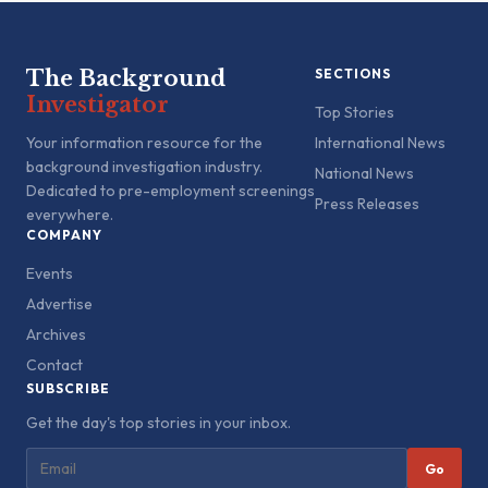
The Background
SECTIONS
Investigator
Top Stories
Your information resource for the
International News
background investigation industry.
National News
Dedicated to pre-employment screenings
Press Releases
everywhere.
COMPANY
Events
Advertise
Archives
Contact
SUBSCRIBE
Get the day's top stories in your inbox.
Go