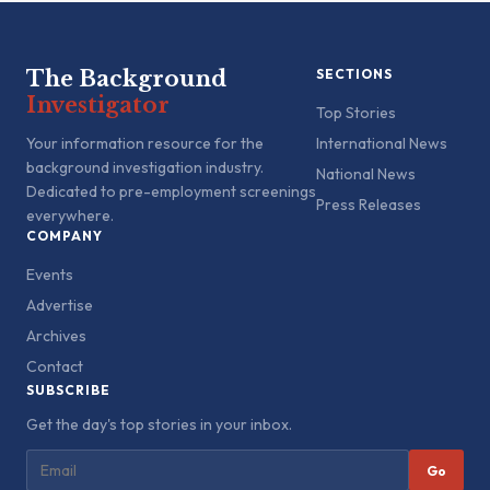
The Background
SECTIONS
Investigator
Top Stories
Your information resource for the
International News
background investigation industry.
National News
Dedicated to pre-employment screenings
Press Releases
everywhere.
COMPANY
Events
Advertise
Archives
Contact
SUBSCRIBE
Get the day's top stories in your inbox.
Go