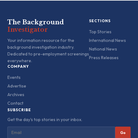
The Background
SECTIONS
Investigator
Top Stories
Your information resource for the
International News
background investigation industry.
National News
Dedicated to pre-employment screenings
Press Releases
everywhere.
COMPANY
Events
Advertise
Archives
Contact
SUBSCRIBE
Get the day's top stories in your inbox.
Go