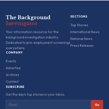
The Background
SECTIONS
Investigator
Top Stories
Your information resource for the
International News
background investigation industry.
National News
Dedicated to pre-employment screenings
Press Releases
everywhere.
COMPANY
Events
Advertise
Archives
Contact
SUBSCRIBE
Get the day's top stories in your inbox.
Go