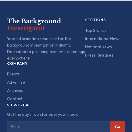
The Background
SECTIONS
Investigator
Top Stories
Your information resource for the
International News
background investigation industry.
National News
Dedicated to pre-employment screenings
Press Releases
everywhere.
COMPANY
Events
Advertise
Archives
Contact
SUBSCRIBE
Get the day's top stories in your inbox.
Go