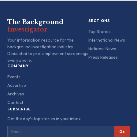
The Background
SECTIONS
Investigator
Top Stories
Your information resource for the
International News
background investigation industry.
National News
Dedicated to pre-employment screenings
Press Releases
everywhere.
COMPANY
Events
Advertise
Archives
Contact
SUBSCRIBE
Get the day's top stories in your inbox.
Go