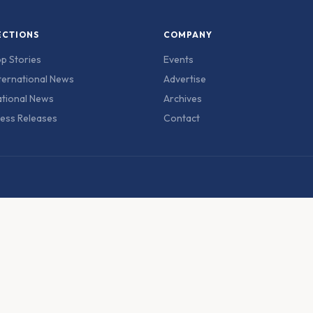
ECTIONS
COMPANY
p Stories
Events
ternational News
Advertise
tional News
Archives
ess Releases
Contact