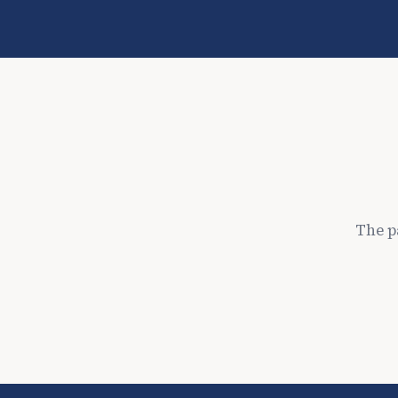
The p