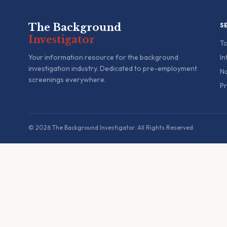
The Background
S
Investigator
To
Your information resource for the background
In
investigation industry. Dedicated to pre-employment
Na
screenings everywhere.
Pr
© 2026 The Background Investigator. All Rights Reserved.