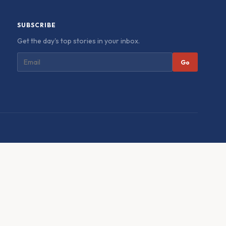
SUBSCRIBE
Get the day's top stories in your inbox.
Go