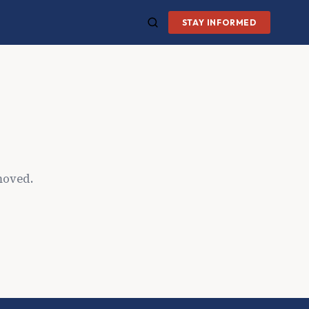
STAY INFORMED
moved.