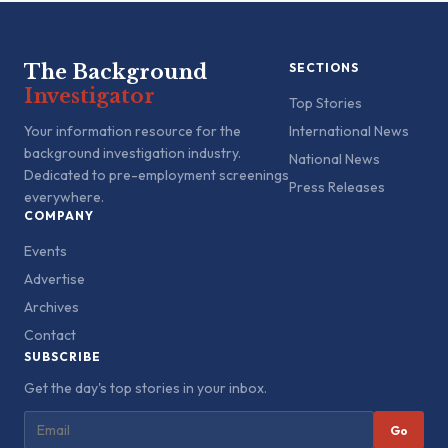
The Background
SECTIONS
Investigator
Top Stories
Your information resource for the
International News
background investigation industry.
National News
Dedicated to pre-employment screenings
Press Releases
everywhere.
COMPANY
Events
Advertise
Archives
Contact
SUBSCRIBE
Get the day's top stories in your inbox.
Go