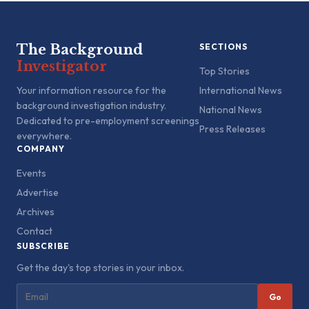
The Background
SECTIONS
Investigator
Top Stories
Your information resource for the
International News
background investigation industry.
National News
Dedicated to pre-employment screenings
Press Releases
everywhere.
COMPANY
Events
Advertise
Archives
Contact
SUBSCRIBE
Get the day's top stories in your inbox.
Go