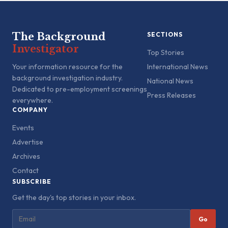
The Background
SECTIONS
Investigator
Top Stories
Your information resource for the
International News
background investigation industry.
National News
Dedicated to pre-employment screenings
Press Releases
everywhere.
COMPANY
Events
Advertise
Archives
Contact
SUBSCRIBE
Get the day's top stories in your inbox.
Go