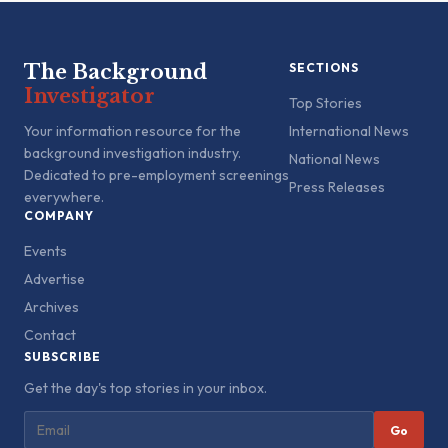
The Background
SECTIONS
Investigator
Top Stories
Your information resource for the
International News
background investigation industry.
National News
Dedicated to pre-employment screenings
Press Releases
everywhere.
COMPANY
Events
Advertise
Archives
Contact
SUBSCRIBE
Get the day's top stories in your inbox.
Go