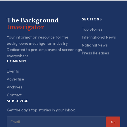
The Background
SECTIONS
Investigator
Top Stories
Your information resource for the
International News
background investigation industry.
National News
Dedicated to pre-employment screenings
Press Releases
everywhere.
COMPANY
Events
Advertise
Archives
Contact
SUBSCRIBE
Get the day's top stories in your inbox.
Go