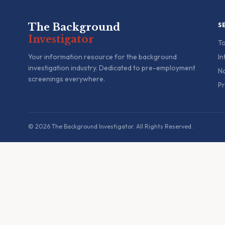
The Background
S
Investigator
To
Your information resource for the background
In
investigation industry. Dedicated to pre-employment
Na
screenings everywhere.
Pr
© 2026 The Background Investigator. All Rights Reserved.