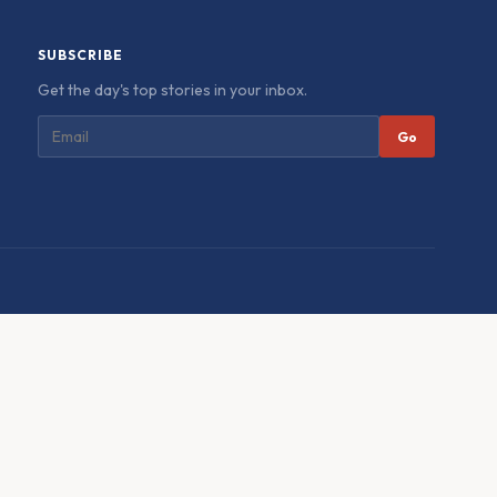
SUBSCRIBE
Get the day's top stories in your inbox.
Go