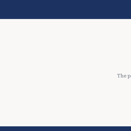
The p