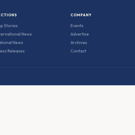
ECTIONS
COMPANY
p Stories
Events
ternational News
Advertise
tional News
Archives
ess Releases
Contact