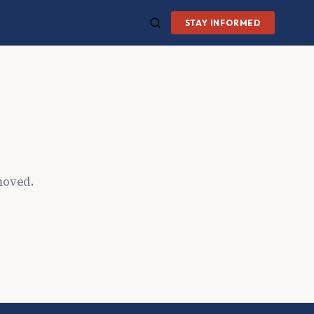
STAY INFORMED
moved.