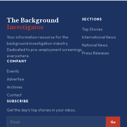
The Background
SECTIONS
Investigator
Top Stories
Your information resource for the
International News
background investigation industry.
National News
Dedicated to pre-employment screenings
Press Releases
everywhere.
COMPANY
Events
Advertise
Archives
Contact
SUBSCRIBE
Get the day's top stories in your inbox.
Go