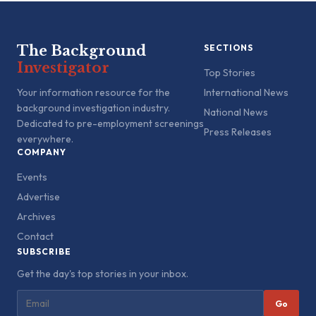
The Background
SECTIONS
Investigator
Top Stories
Your information resource for the
International News
background investigation industry.
National News
Dedicated to pre-employment screenings
Press Releases
everywhere.
COMPANY
Events
Advertise
Archives
Contact
SUBSCRIBE
Get the day's top stories in your inbox.
Go