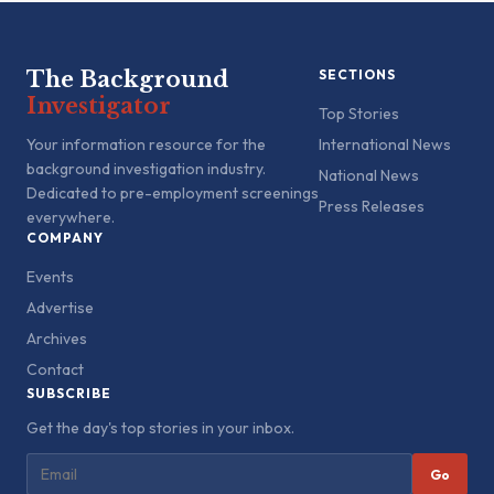
The Background
SECTIONS
Investigator
Top Stories
Your information resource for the
International News
background investigation industry.
National News
Dedicated to pre-employment screenings
Press Releases
everywhere.
COMPANY
Events
Advertise
Archives
Contact
SUBSCRIBE
Get the day's top stories in your inbox.
Go