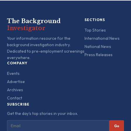
The Background
SECTIONS
Investigator
Top Stories
Your information resource for the
International News
background investigation industry.
National News
Dedicated to pre-employment screenings
Press Releases
everywhere.
COMPANY
Events
Advertise
Archives
Contact
SUBSCRIBE
Get the day's top stories in your inbox.
Go