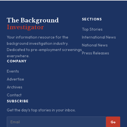
The Background
SECTIONS
Investigator
Top Stories
Your information resource for the
International News
background investigation industry.
National News
Dedicated to pre-employment screenings
Press Releases
everywhere.
COMPANY
Events
Advertise
Archives
Contact
SUBSCRIBE
Get the day's top stories in your inbox.
Go