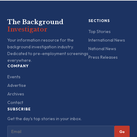
The Background
SECTIONS
Investigator
Top Stories
Your information resource for the
International News
background investigation industry.
National News
Dedicated to pre-employment screenings
Press Releases
everywhere.
COMPANY
Events
Advertise
Archives
Contact
SUBSCRIBE
Get the day's top stories in your inbox.
Go