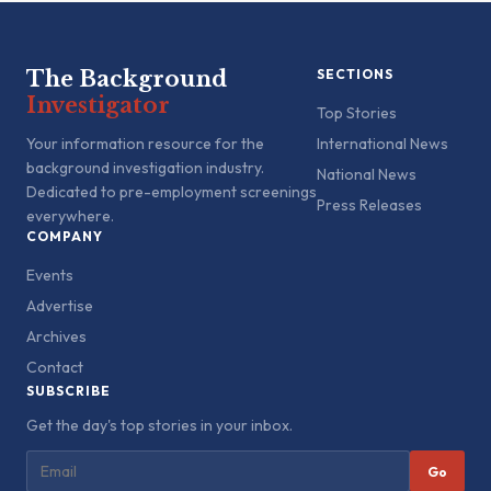
The Background
SECTIONS
Investigator
Top Stories
Your information resource for the
International News
background investigation industry.
National News
Dedicated to pre-employment screenings
Press Releases
everywhere.
COMPANY
Events
Advertise
Archives
Contact
SUBSCRIBE
Get the day's top stories in your inbox.
Go