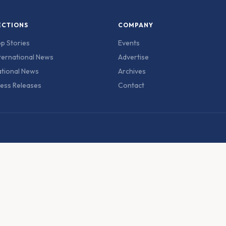
ECTIONS
COMPANY
p Stories
Events
ternational News
Advertise
tional News
Archives
ess Releases
Contact