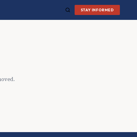
STAY INFORMED
moved.