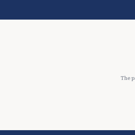
The p