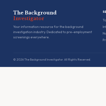
The Background
S
Investigator
To
Your information resource for the background
In
investigation industry. Dedicated to pre-employment
Na
screenings everywhere.
Pr
© 2026 The Background Investigator. All Rights Reserved.