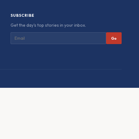
SUBSCRIBE
Get the day's top stories in your inbox.
Go