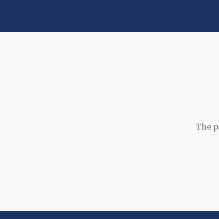
The p