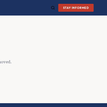
STAY INFORMED
moved.