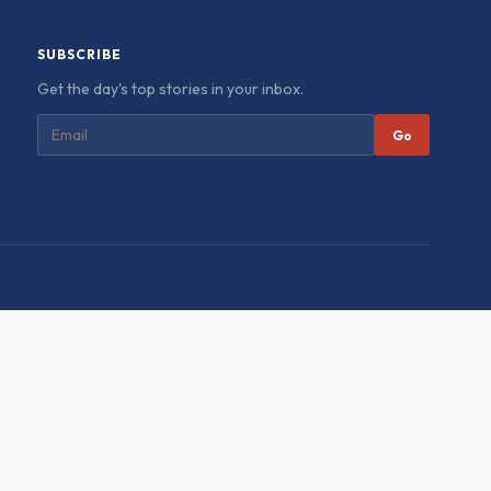
SUBSCRIBE
Get the day's top stories in your inbox.
Go