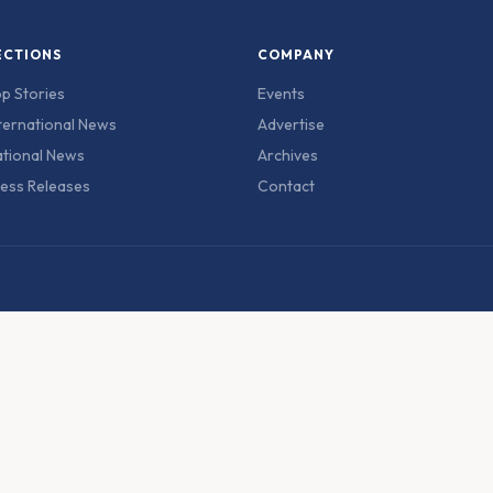
ECTIONS
COMPANY
p Stories
Events
ternational News
Advertise
tional News
Archives
ess Releases
Contact