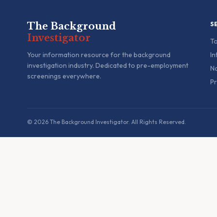
The Background
S
Investigator
To
Your information resource for the background
In
investigation industry. Dedicated to pre-employment
Na
screenings everywhere.
Pr
© 2026 The Background Investigator. All Rights Reserved.