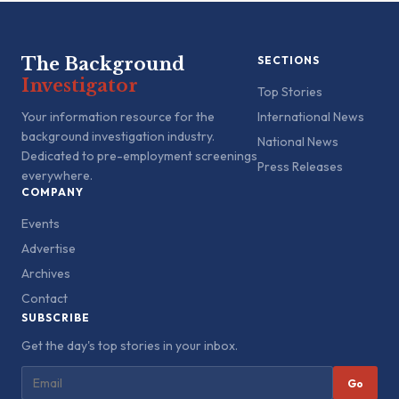
The Background
SECTIONS
Investigator
Top Stories
Your information resource for the
International News
background investigation industry.
National News
Dedicated to pre-employment screenings
Press Releases
everywhere.
COMPANY
Events
Advertise
Archives
Contact
SUBSCRIBE
Get the day's top stories in your inbox.
Go