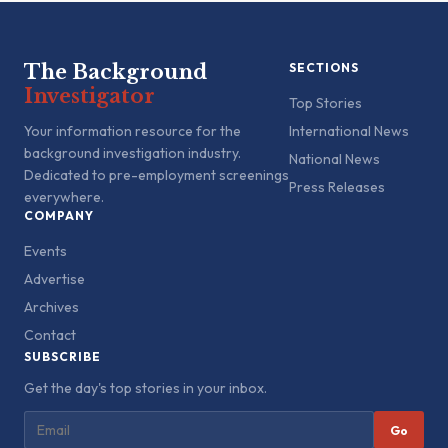
The Background
SECTIONS
Investigator
Top Stories
Your information resource for the
International News
background investigation industry.
National News
Dedicated to pre-employment screenings
Press Releases
everywhere.
COMPANY
Events
Advertise
Archives
Contact
SUBSCRIBE
Get the day's top stories in your inbox.
Go