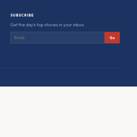
SUBSCRIBE
Get the day's top stories in your inbox.
Go