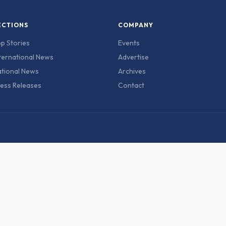
ECTIONS
COMPANY
p Stories
Events
ternational News
Advertise
tional News
Archives
ess Releases
Contact