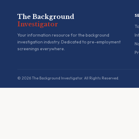
The Background
S
Investigator
To
Your information resource for the background
In
investigation industry. Dedicated to pre-employment
Na
screenings everywhere.
Pr
© 2026 The Background Investigator. All Rights Reserved.