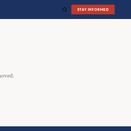
STAY INFORMED
moved.