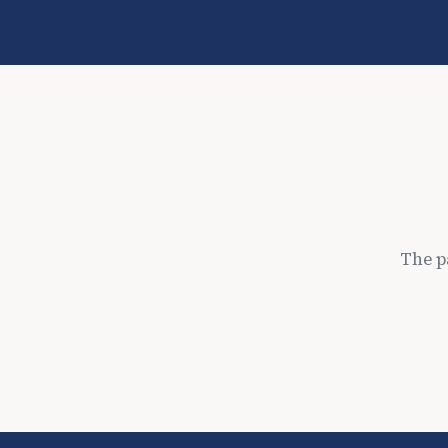
The p