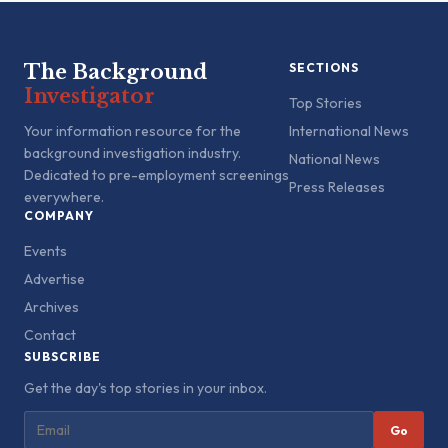
The Background
SECTIONS
Investigator
Top Stories
Your information resource for the
International News
background investigation industry.
National News
Dedicated to pre-employment screenings
Press Releases
everywhere.
COMPANY
Events
Advertise
Archives
Contact
SUBSCRIBE
Get the day's top stories in your inbox.
Go